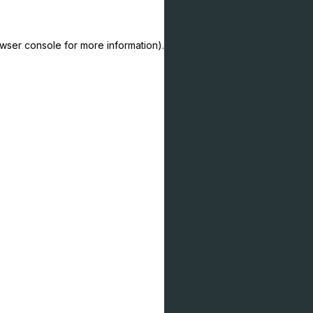
owser console for more information)
.